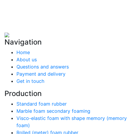
Navigation
Home
About us
Questions and answers
Payment and delivery
Get in touch
Production
Standard foam rubber
Marble foam secondary foaming
Visco-elastic foam with shape memory (memory
foam)
Rolled (meter) foam rubber