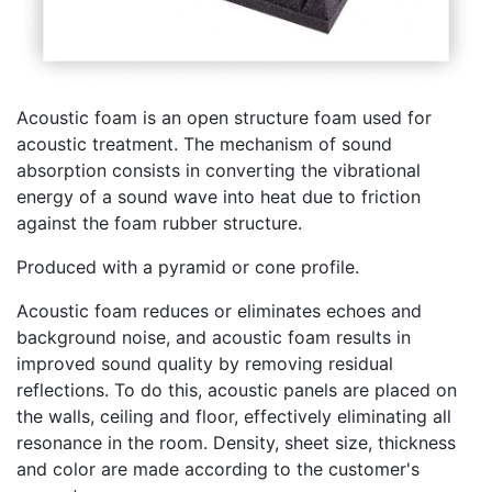
Acoustic foam is an open structure foam used for
acoustic treatment. The mechanism of sound
absorption consists in converting the vibrational
energy of a sound wave into heat due to friction
against the foam rubber structure.
Produced with a pyramid or cone profile.
Acoustic foam reduces or eliminates echoes and
background noise, and acoustic foam results in
improved sound quality by removing residual
reflections. To do this, acoustic panels are placed on
the walls, ceiling and floor, effectively eliminating all
resonance in the room. Density, sheet size, thickness
and color are made according to the customer's