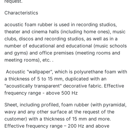
request.
Characteristics
acoustic foam rubber is used in recording studios,
theater and cinema halls (including home ones), music
clubs, discos and recording studios, as well as in a
number of educational and educational (music schools
and gyms) and office premises (meeting rooms and
meeting rooms), etc. .
Acoustic "wallpaper", which is polyurethane foam with
a thickness of 5 to 15 mm, duplicated with an
"acoustically transparent" decorative fabric. Effective
frequency range - above 500 Hz
Sheet, including profiled, foam rubber (with pyramidal,
wavy and any other surface at the request of the
customer) with a thickness of 15 mm and more.
Effective frequency range – 200 Hz and above