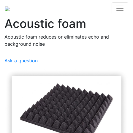
Acoustic foam
Acoustic foam reduces or eliminates echo and
background noise
Ask a question